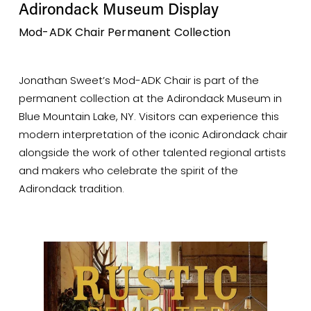
Adirondack Museum Display
Mod-ADK Chair Permanent Collection
Jonathan Sweet’s Mod-ADK Chair is part of the 
permanent collection at the Adirondack Museum in 
Blue Mountain Lake, NY. Visitors can experience this 
modern interpretation of the iconic Adirondack chair 
alongside the work of other talented regional artists 
and makers who celebrate the spirit of the 
Adirondack tradition.