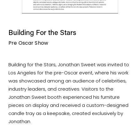
Building For the Stars
Pre Oscar Show
Building for the Stars, Jonathan Sweet was invited to 
Los Angeles for the pre-Oscar event, where his work 
was showcased among an audience of celebrities, 
industry leaders, and creatives. Visitors to the 
Jonathan Sweet booth experienced his furniture 
pieces on display and received a custom-designed 
candle tray as a keepsake, created exclusively by 
Jonathan. 