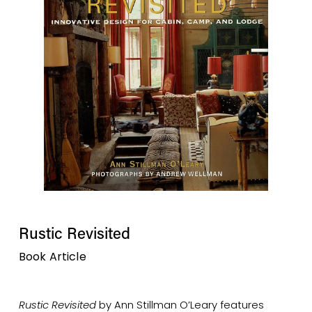
Rustic Revisited
Book Article
Rustic Revisited
 by Ann Stillman O’Leary features 