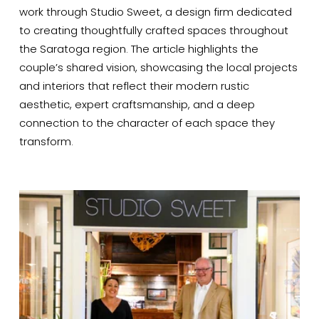
work through Studio Sweet, a design firm dedicated 
to creating thoughtfully crafted spaces throughout 
the Saratoga region. The article highlights the 
couple’s shared vision, showcasing the local projects 
and interiors that reflect their modern rustic 
aesthetic, expert craftsmanship, and a deep 
connection to the character of each space they 
transform.