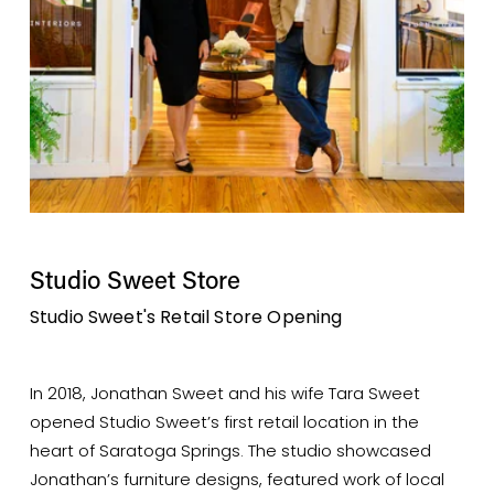
Studio Sweet Store
Studio Sweet's Retail Store Opening
In 2018, Jonathan Sweet and his wife Tara Sweet 
opened Studio Sweet’s first retail location in the 
heart of Saratoga Springs. The studio showcased 
Jonathan’s furniture designs, featured work of local 