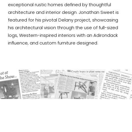
exceptional rustic homes defined by thoughtful 
architecture and interior design. Jonathan Sweet is 
featured for his pivotal Delany project, showcasing 
his architectural vision through the use of full-sized 
logs, Western-inspired interiors with an Adirondack 
influence, and custom furniture designed.