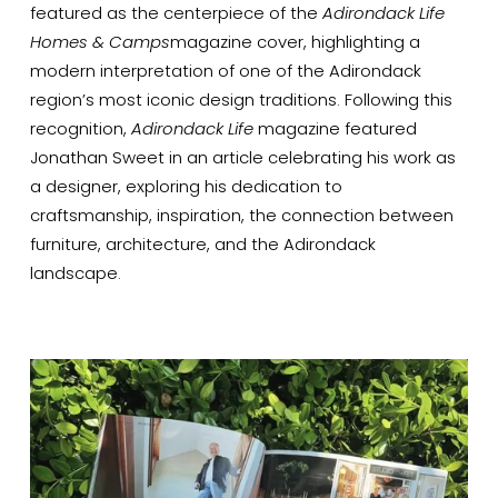
featured as the centerpiece of the 
Adirondack Life 
Homes & Camps
magazine cover, highlighting a 
modern interpretation of one of the Adirondack 
region’s most iconic design traditions. Following this 
recognition, 
Adirondack Life
 magazine featured 
Jonathan Sweet in an article celebrating his work as 
a designer, exploring his dedication to 
craftsmanship, inspiration, the connection between 
furniture, architecture, and the Adirondack 
landscape.