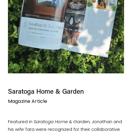
Saratoga Home & Garden
Magazine Article 
Featured in 
Saratoga Home & Garden
, Jonathan and 
his wife Tara were recognized for their collaborative 