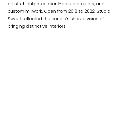
artists, highlighted client-based projects, and 
custom millwork. Open from 2018 to 2022, Studio 
Sweet reflected the couple’s shared vision of 
bringing distinctive interiors.