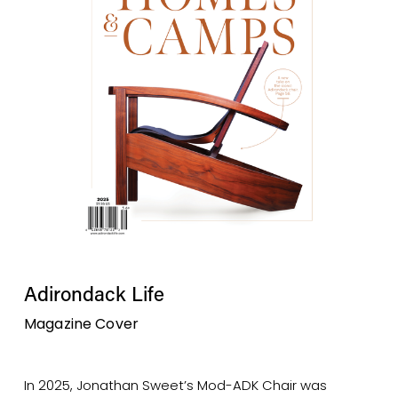
Adirondack Life 
Magazine Cover
In 2025, Jonathan Sweet’s Mod-ADK Chair was 